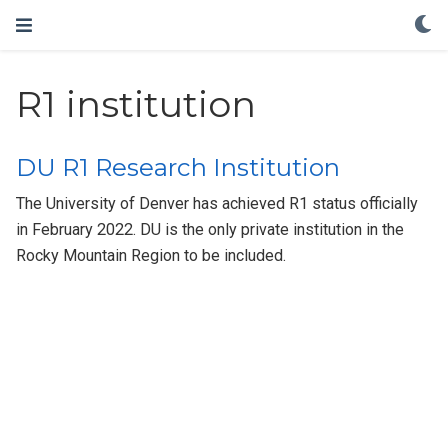
R1 institution
DU R1 Research Institution
The University of Denver has achieved R1 status officially
in February 2022. DU is the only private institution in the
Rocky Mountain Region to be included.