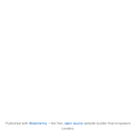
Published with
Wowchemy
— the free,
open source
website builder that empowers
creators.