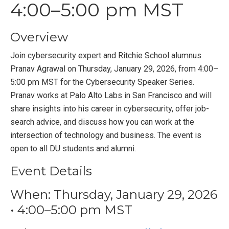
4:00–5:00 pm MST
Overview
Join cybersecurity expert and Ritchie School alumnus
Pranav Agrawal on Thursday, January 29, 2026, from 4:00–
5:00 pm MST for the Cybersecurity Speaker Series.
Pranav works at Palo Alto Labs in San Francisco and will
share insights into his career in cybersecurity, offer job-
search advice, and discuss how you can work at the
intersection of technology and business. The event is
open to all DU students and alumni.
Event Details
When: Thursday, January 29, 2026
• 4:00–5:00 pm MST