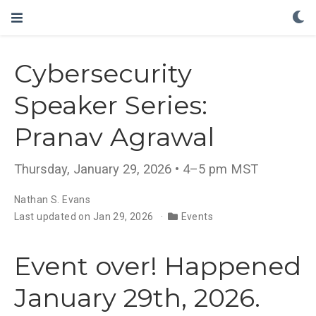
Cybersecurity
Speaker Series:
Pranav Agrawal
Thursday, January 29, 2026 • 4–5 pm MST
Nathan S. Evans
Last updated on Jan 29, 2026
Events
Event over! Happened
January 29th, 2026.