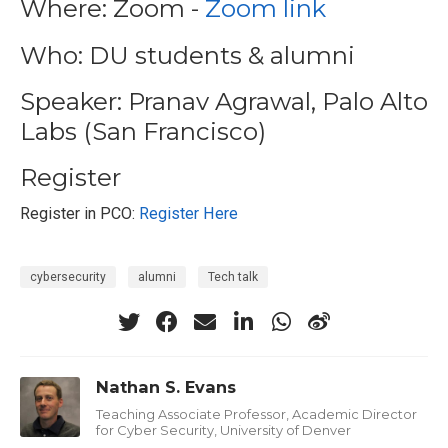
Where: Zoom -
Zoom link
Who: DU students & alumni
Speaker: Pranav Agrawal, Palo Alto
Labs (San Francisco)
Register
Register in PCO:
Register Here
cybersecurity
alumni
Tech talk
Nathan S. Evans
Teaching Associate Professor, Academic Director
for Cyber Security, University of Denver