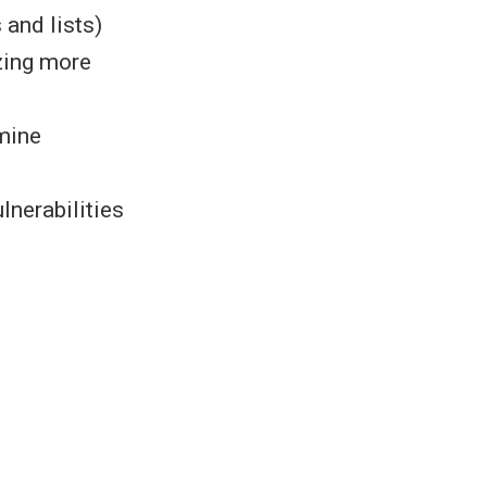
s and lists)
izing more
rmine
.
lnerabilities