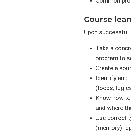
Common prog
Course lear
Upon successful c
Take a concr
program to s
Create a sour
Identify and
(loops, logic
Know how to 
and where th
Use correct t
(memory) rep