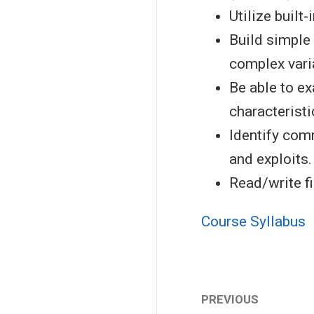
Utilize built-
Build simple 
complex vari
Be able to e
characteristi
Identify com
and exploits.
Read/write fi
Course Syllabus
PREVIOUS