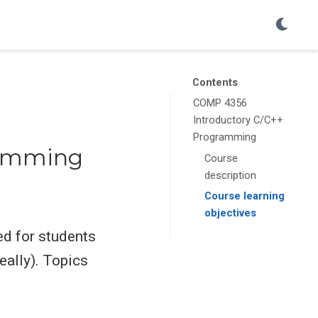
Contents
COMP 4356
Introductory C/C++
Programming
ramming
Course
description
Course learning
objectives
ed for students
ally). Topics