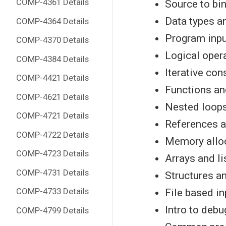
COMP-4361 Details
Source to bin
Data types a
COMP-4364 Details
Program inpu
COMP-4370 Details
Logical oper
COMP-4384 Details
Iterative con
COMP-4421 Details
Functions an
COMP-4621 Details
Nested loops
COMP-4721 Details
References a
COMP-4722 Details
Memory alloc
COMP-4723 Details
Arrays and li
COMP-4731 Details
Structures a
COMP-4733 Details
File based i
Intro to deb
COMP-4799 Details