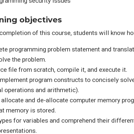
ramming security issues
ning objectives
ompletion of this course, students will know ho
ete programming problem statement and translate
olve the problem.
ce file from scratch, compile it, and execute it.
 implement program constructs to concisely solv
al operations and arithmetic).
allocate and de-allocate computer memory prog
at memory is stored.
ypes for variables and comprehend their different
resentations.