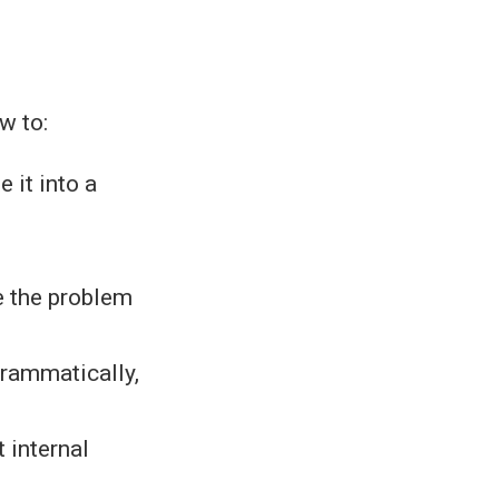
w to:
 it into a
e the problem
rammatically,
 internal