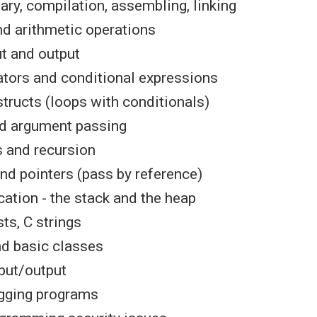
ary, compilation, assembling, linking
nd arithmetic operations
t and output
ators and conditional expressions
structs (loops with conditionals)
d argument passing
 and recursion
nd pointers (pass by reference)
ation - the stack and the heap
sts, C strings
nd basic classes
nput/output
ugging programs