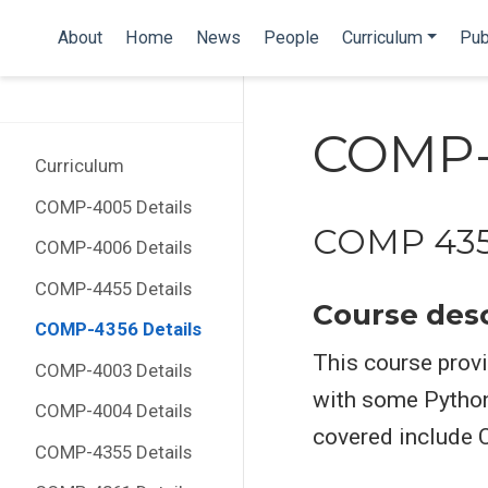
About
Home
News
People
Curriculum
Pub
COMP-4
Curriculum
COMP-4005 Details
COMP 435
COMP-4006 Details
COMP-4455 Details
Course desc
COMP-4356 Details
This course provi
COMP-4003 Details
with some Pytho
COMP-4004 Details
covered include 
COMP-4355 Details