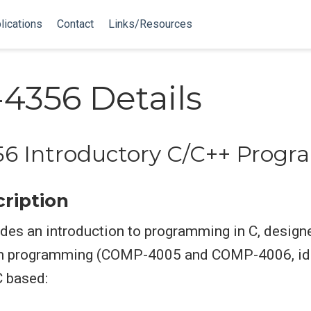
lications
Contact
Links/Resources
356 Details
6 Introductory C/C++ Prog
ription
des an introduction to programming in C, design
n programming (COMP-4005 and COMP-4006, ide
C based: