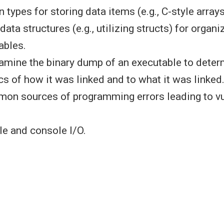
in types for storing data items (e.g., C-style array
data structures (e.g., utilizing structs) for organ
ables.
xamine the binary dump of an executable to dete
cs of how it was linked and to what it was linked
mon sources of programming errors leading to vu
le and console I/O.