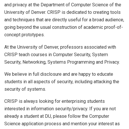
and privacy at the Department of Computer Science of the
University of Denver. CRISP is dedicated to creating tools
and techniques that are directly useful for a broad audience,
going beyond the usual construction of academic proof-of-
concept prototypes.
At the University of Denver, professors associated with
CRISP teach courses in Computer Security, System
Security, Networking, Systems Programming and Privacy.
We believe in full disclosure and are happy to educate
students in all aspects of security, including attacking the
security of systems.
CRISP is always looking for enterprising students
interested in information security/privacy. If you are not
already a student at DU, please follow the Computer
Science application process and mention your interest as