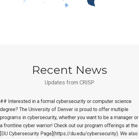
Recent News
Updates from CRISP
## Interested in a formal cybersecurity or computer science
degree? The University of Denver is proud to offer multiple
programs in cybersecurity, whether you want to be a manager or
a frontline cyber warrior! Check out our program offerings at the
[DU Cybersecurity Page](https://du.edu/cybersecurity). We also