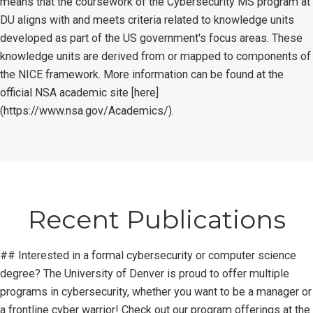
means that the coursework of the Cybersecurity MS program at
DU aligns with and meets criteria related to knowledge units
developed as part of the US government's focus areas. These
knowledge units are derived from or mapped to components of
the NICE framework. More information can be found at the
official NSA academic site [here]
(https://www.nsa.gov/Academics/).
Recent Publications
## Interested in a formal cybersecurity or computer science
degree? The University of Denver is proud to offer multiple
programs in cybersecurity, whether you want to be a manager or
a frontline cyber warrior! Check out our program offerings at the