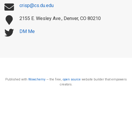
crisp@cs.du.edu
2155 E. Wesley Ave., Denver, CO 80210
DM Me
Published with
Wowchemy
— the free,
open source
website builder that empowers
creators.