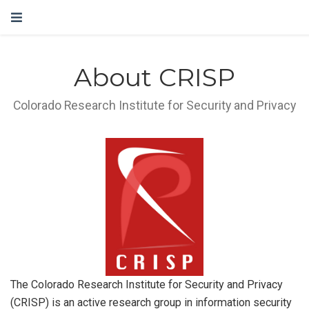
About CRISP
Colorado Research Institute for Security and Privacy
The Colorado Research Institute for Security and Privacy
(CRISP) is an active research group in information security