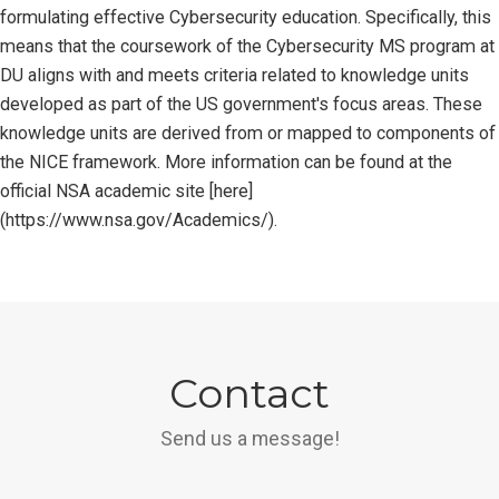
formulating effective Cybersecurity education. Specifically, this
means that the coursework of the Cybersecurity MS program at
DU aligns with and meets criteria related to knowledge units
developed as part of the US government's focus areas. These
knowledge units are derived from or mapped to components of
the NICE framework. More information can be found at the
official NSA academic site [here]
(https://www.nsa.gov/Academics/).
Contact
Send us a message!