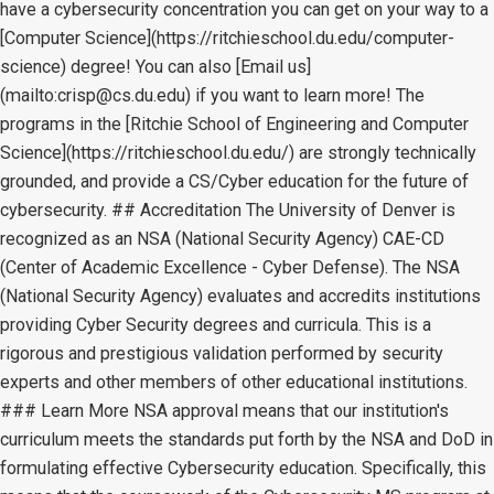
have a cybersecurity concentration you can get on your way to a
[Computer Science](https://ritchieschool.du.edu/computer-
science) degree! You can also [Email us]
(mailto:crisp@cs.du.edu) if you want to learn more! The
programs in the [Ritchie School of Engineering and Computer
Science](https://ritchieschool.du.edu/) are strongly technically
grounded, and provide a CS/Cyber education for the future of
cybersecurity. ## Accreditation The University of Denver is
recognized as an NSA (National Security Agency) CAE-CD
(Center of Academic Excellence - Cyber Defense). The NSA
(National Security Agency) evaluates and accredits institutions
providing Cyber Security degrees and curricula. This is a
rigorous and prestigious validation performed by security
experts and other members of other educational institutions.
### Learn More NSA approval means that our institution's
curriculum meets the standards put forth by the NSA and DoD in
formulating effective Cybersecurity education. Specifically, this