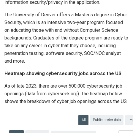
information security/privacy in the application.
The University of Denver offers a Master’s degree in Cyber
Security, which is an intensive two-year program focused
on educating those with and without Computer Science
backgrounds. Graduates of the degree program are ready to
take on any career in cyber that they choose, including
penetration testing, software security, SOC/NOC analyst
and more.
Heatmap showing cybersecurity jobs across the US
As of late 2023, there are over 500,000 cybersecurity job
openings (data from cyberseek.org). The heatmap below
shows the breakdown of cyber job openings across the US.