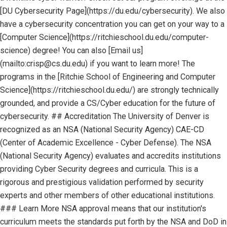
[DU Cybersecurity Page](https://du.edu/cybersecurity). We also
have a cybersecurity concentration you can get on your way to a
[Computer Science](https://ritchieschool.du.edu/computer-
science) degree! You can also [Email us]
(mailto:crisp@cs.du.edu) if you want to learn more! The
programs in the [Ritchie School of Engineering and Computer
Science](https://ritchieschool.du.edu/) are strongly technically
grounded, and provide a CS/Cyber education for the future of
cybersecurity. ## Accreditation The University of Denver is
recognized as an NSA (National Security Agency) CAE-CD
(Center of Academic Excellence - Cyber Defense). The NSA
(National Security Agency) evaluates and accredits institutions
providing Cyber Security degrees and curricula. This is a
rigorous and prestigious validation performed by security
experts and other members of other educational institutions.
### Learn More NSA approval means that our institution's
curriculum meets the standards put forth by the NSA and DoD in